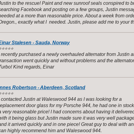
Justin to the rescue! Paint and new sunroof seals conspired to b
searching Facebook and posting on a few groups, Justin messag
needed at a more than reasonable price. About a week from orde
Oregon., exactly what I needed. Justin, please add me to your thr
Einar Stalesen - Sauda, Norway
️
⭐️⭐️⭐️⭐️
I recently purchased a newly overhauled alternator from Justi
transaction went quickly and without problems and the alternato
Turbo! Kind regards, Einar
Innes Robertson - Aberdeen, Scotland
️
⭐️⭐️⭐️⭐️
I contacted Justin at Waleswood 944 as I was looking for a
replacement door glass for my Porsche 944, he had one in stock
a very reasonable price! I had concerns about having it delivere
with it being glass but Justin made sure it was very well packag
and it arrived quickly and in one piece! Great guy to deal with a
can highly recommend him and Waleswood 944.