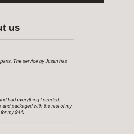
t us
arts. The service by Justin has
and had everything I needed.
e and packaged with the rest of my
 for my 944.
pare