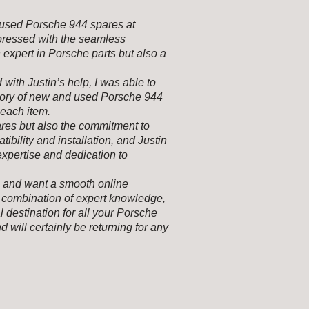
r used Porsche 944 spares at
pressed with the seamless
n expert in Porsche parts but also a
with Justin’s help, I was able to
ntory of new and used Porsche 944
 each item.
ares but also the commitment to
ibility and installation, and Justin
expertise and dedication to
s and want a smooth online
combination of expert knowledge,
l destination for all your Porsche
d will certainly be returning for any