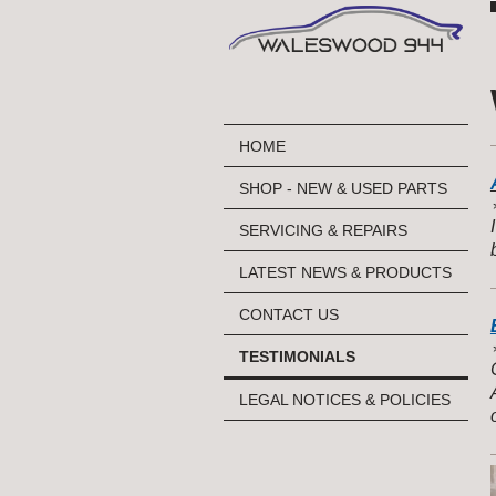
HOME
SHOP - NEW & USED PARTS
⭐
SERVICING & REPAIRS
LATEST NEWS & PRODUCTS
CONTACT US
⭐
TESTIMONIALS
LEGAL NOTICES & POLICIES