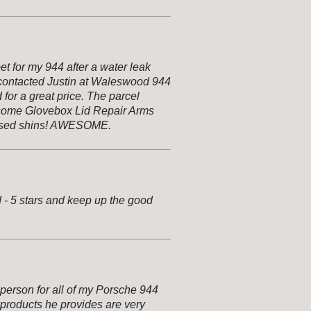
et for my 944 after a water leak
I contacted Justin at Waleswood 944
or a great price. The parcel
 some Glovebox Lid Repair Arms
ruised shins! AWESOME.
d - 5 stars and keep up the good
person for all of my Porsche 944
 products he provides are very