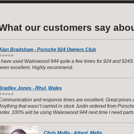
What our customers say abou
Alan Bradshaw - Porsche 924 Owners Club
️
⭐️⭐️⭐️⭐️
I have used Waleswood 944 quite a few times for 924 and 924S p
been excellent. Highly recommend.
Bradley Jones - Rhyl, Wales
️
⭐️⭐️⭐️⭐️
Communication and response times are excellent. Great prices 
Anything that wasn’t carried in stock Justin ordered from Porsch
order. 100% will be using Waleswood 944 next time I need parts
944s
Chris Mallia - Attard, Malta