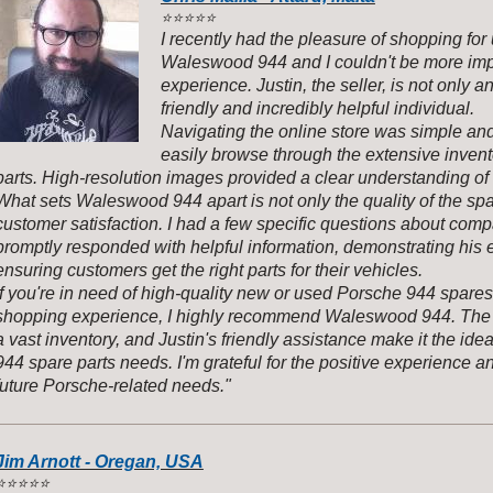
⭐️
⭐️⭐️⭐️⭐️
I recently had the pleasure of shopping fo
Waleswood 944 and I couldn't be more im
experience. Justin, the seller, is not only a
friendly and incredibly helpful individual.
Navigating the online store was simple and 
easily browse through the extensive inve
parts. High-resolution images provided a clear understanding of
What sets Waleswood 944 apart is not only the quality of the sp
customer satisfaction. I had a few specific questions about compat
promptly responded with helpful information, demonstrating his 
ensuring customers get the right parts for their vehicles.
If you're in need of high-quality new or used Porsche 944 spare
shopping experience, I highly recommend Waleswood 944. The 
a vast inventory, and Justin's friendly assistance make it the idea
944 spare parts needs. I'm grateful for the positive experience an
future Porsche-related needs."
Jim Arnott - Oregan, USA
️
⭐️⭐️⭐️⭐️