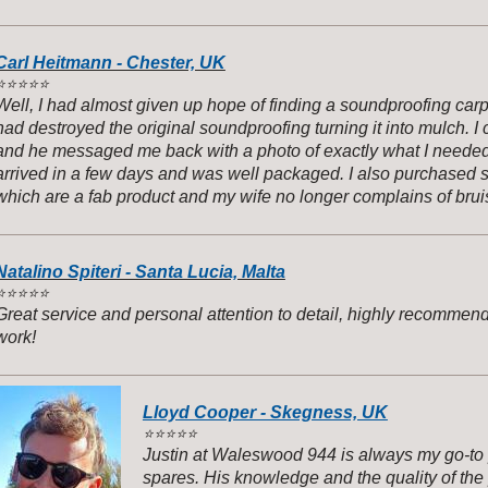
Carl Heitmann - Chester, UK
️
⭐️⭐️⭐️⭐️
Well, I had almost given up hope of finding a soundproofing carp
had destroyed the original soundproofing turning it into mulch. 
and he messaged me back with a photo of exactly what I needed f
arrived in a few days and was well packaged. I also purchased
which are a fab product and my wife no longer complains of b
Natalino Spiteri - Santa Lucia, Malta
️
⭐️⭐️⭐️⭐️
Great service and personal attention to detail, highly recommen
work!
Lloyd Cooper - Skegness, UK
⭐️
⭐️⭐️⭐️⭐️
Justin at Waleswood 944 is always my go-to 
spares. His knowledge and the quality of the