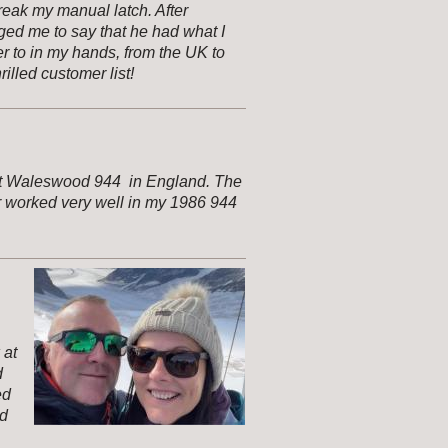
reak my manual latch. After
ed me to say that he had what I
r to in my hands, from the UK to
illed customer list!
n at Waleswood 944 in England. The
r worked very well in my 1986 944
 at
d
ed
nd